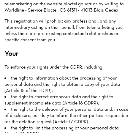
telemarketing on the website bloctel.gouv.fr or by writing to
Worldline - Service Bloctel, CS 61311 - 41013 Blois Cedex.
This registration will prohibit any professional, and any
intermediary acting on their behalf, from telemarketing you,
unless there are pre-existing contractual relationships or
specific consent from you.
Your
To enforce your rights under the GDPR, including:
the right to information about the processing of your
personal data and the right to obtain a copy of your data
(Article 15 of the TDPR);
the right to correct erroneous data and the right to
supplement incomplete data (Article 16 GDPR);
the right to the deletion of your personal data and, in case
of disclosure, our duty to inform the other parties responsible
for the deletion request (Article 17 GDPR) ;
the right to limit the processing of your personal data