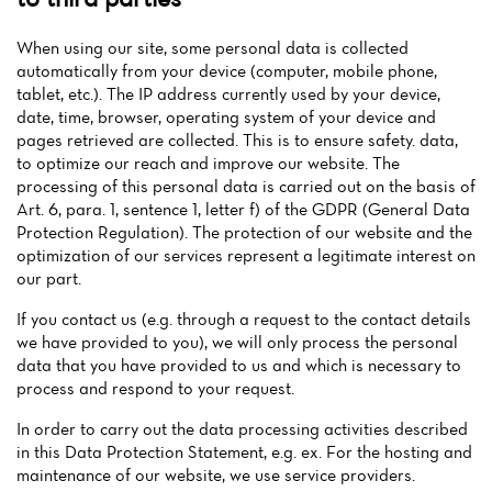
When using our site, some personal data is collected
automatically from your device (computer, mobile phone,
tablet, etc.). The IP address currently used by your device,
date, time, browser, operating system of your device and
pages retrieved are collected. This is to ensure safety. data,
to optimize our reach and improve our website. The
processing of this personal data is carried out on the basis of
Art. 6, para. 1, sentence 1, letter f) of the GDPR (General Data
Protection Regulation). The protection of our website and the
optimization of our services represent a legitimate interest on
our part.
If you contact us (e.g. through a request to the contact details
we have provided to you), we will only process the personal
data that you have provided to us and which is necessary to
process and respond to your request.
In order to carry out the data processing activities described
in this Data Protection Statement, e.g. ex. For the hosting and
maintenance of our website, we use service providers.