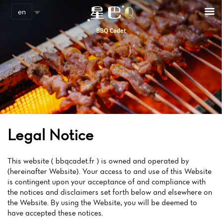
en
Legal Notice
This website ( bbqcadet.fr ) is owned and operated by
(hereinafter Website). Your access to and use of this Website
is contingent upon your acceptance of and compliance with
the notices and disclaimers set forth below and elsewhere on
the Website. By using the Website, you will be deemed to
have accepted these notices.