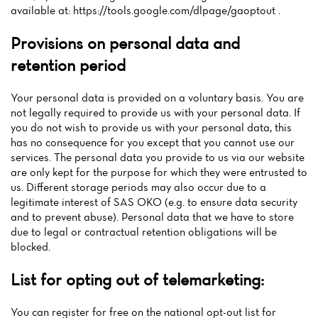
available at: https://tools.google.com/dlpage/gaoptout .
Provisions on personal data and
retention period
Your personal data is provided on a voluntary basis. You are
not legally required to provide us with your personal data. If
you do not wish to provide us with your personal data, this
has no consequence for you except that you cannot use our
services. The personal data you provide to us via our website
are only kept for the purpose for which they were entrusted to
us. Different storage periods may also occur due to a
legitimate interest of SAS OKO (e.g. to ensure data security
and to prevent abuse). Personal data that we have to store
due to legal or contractual retention obligations will be
blocked.
List for opting out of telemarketing:
You can register for free on the national opt-out list for