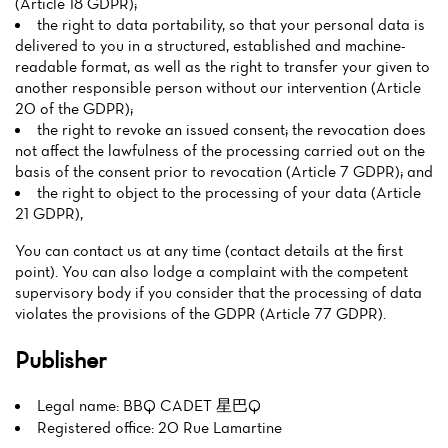
(Article 18 GDPR);
the right to data portability, so that your personal data is
delivered to you in a structured, established and machine-
readable format, as well as the right to transfer your given to
another responsible person without our intervention (Article
20 of the GDPR);
the right to revoke an issued consent; the revocation does
not affect the lawfulness of the processing carried out on the
basis of the consent prior to revocation (Article 7 GDPR); and
the right to object to the processing of your data (Article
21 GDPR),
You can contact us at any time (contact details at the first
point). You can also lodge a complaint with the competent
supervisory body if you consider that the processing of data
violates the provisions of the GDPR (Article 77 GDPR).
Publisher
Legal name: BBQ CADET 星巴Q
Registered office: 20 Rue Lamartine