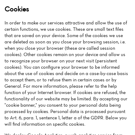
Cookies
In order to make our services attractive and allow the use of
certain functions, we use cookies. These are small text files
that are saved on your device. Some of the cookies we use
are deleted as soon as you close your browsing session, i.e.
when you close your browser (these are called session
cookies). Other cookies remain on your device and allow us
to recognize your browser on your next visit (persistent
cookies). You can configure your browser to be informed
about the use of cookies and decide on a case-by-case basis
to accept them, or to refuse them in certain cases or by
General. For more information, please refer to the help
function of your Internet browser. If cookies are refused, the
functionality of our website may be limited. By accepting our
"cookie banner," you consent to your personal data being
processed by cookies. Personal data is processed pursuant
to Art. 6, para. 1, sentence 1, letter a of the GDPR. Below you
will find information on specific cookies.