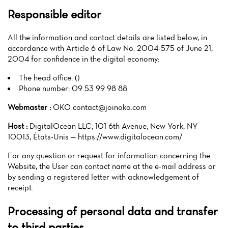
Responsible editor
All the information and contact details are listed below, in
accordance with Article 6 of Law No. 2004-575 of June 21,
2004 for confidence in the digital economy:
The head office: ()
Phone number: 09 53 99 98 88
Webmaster :
OKO contact@joinoko.com
Host :
DigitalOcean LLC, 101 6th Avenue, New York, NY
10013, États-Unis — https://www.digitalocean.com/
For any question or request for information concerning the
Website, the User can contact name at the e-mail address or
by sending a registered letter with acknowledgement of
receipt.
Processing of personal data and transfer
to third parties