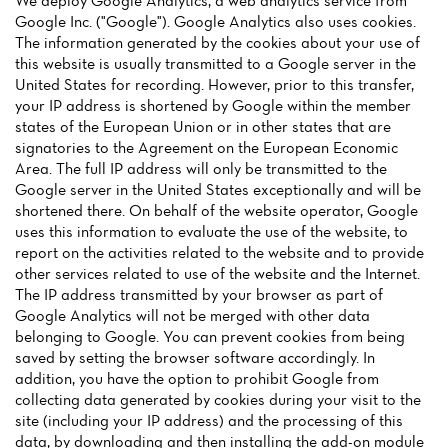
We deploy Google Analytics, a web analytics service from
Google Inc. ("Google"). Google Analytics also uses cookies.
The information generated by the cookies about your use of
this website is usually transmitted to a Google server in the
United States for recording. However, prior to this transfer,
your IP address is shortened by Google within the member
states of the European Union or in other states that are
Home
signatories to the Agreement on the European Economic
Area. The full IP address will only be transmitted to the
News
Google server in the United States exceptionally and will be
shortened there. On behalf of the website operator, Google
Menu
uses this information to evaluate the use of the website, to
report on the activities related to the website and to provide
Reviews
other services related to use of the website and the Internet.
The IP address transmitted by your browser as part of
Google Analytics will not be merged with other data
belonging to Google. You can prevent cookies from being
saved by setting the browser software accordingly. In
addition, you have the option to prohibit Google from
collecting data generated by cookies during your visit to the
site (including your IP address) and the processing of this
data, by downloading and then installing the add-on module