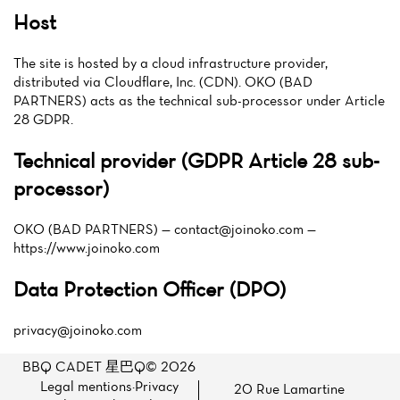
Host
The site is hosted by a cloud infrastructure provider,
distributed via Cloudflare, Inc. (CDN). OKO (BAD
PARTNERS) acts as the technical sub-processor under Article
28 GDPR.
Technical provider (GDPR Article 28 sub-
processor)
OKO (BAD PARTNERS) —
contact@joinoko.com
—
https://www.joinoko.com
Data Protection Officer (DPO)
privacy@joinoko.com
BBQ CADET 星巴Q© 2026
Legal mentions
·
Privacy
20 Rue Lamartine